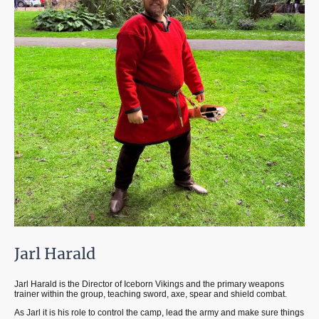
Jarl Harald
Jarl Harald is the Director of Iceborn Vikings and the primary weapons
trainer within the group, teaching sword, axe, spear and shield combat.
As Jarl it is his role to control the camp, lead the army and make sure things