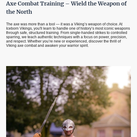
Axe Combat Training – Wield the Weapon of
the North
The axe was more than a tool — it was a Viking’s weapon of choice. At
Iceborn Vikings, you'll learn to handle one of history’s most iconic weapons
through safe, structured training. From single-handed strikes to controlled
sparring, we teach authentic techniques with a focus on power, precision,
and respect. Whether you’re new or experienced, discover the thrill of
Viking axe combat and awaken your warrior spirit.