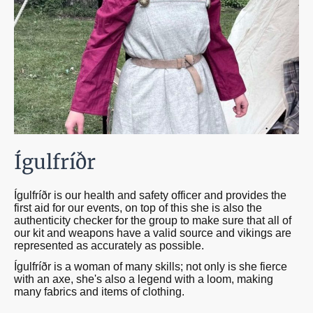
Ígulfríðr
Ígulfríðr is our health and safety officer and provides the
first aid for our events, on top of this she is also the
authenticity checker for the group to make sure that all of
our kit and weapons have a valid source and vikings are
represented as accurately as possible.
Ígulfríðr is a woman of many skills; not only is she fierce
with an axe, she's also a legend with a loom, making
many fabrics and items of clothing.