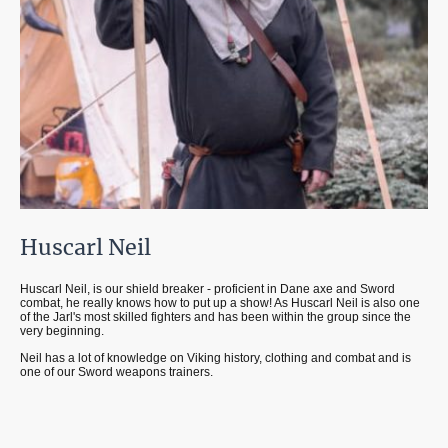
Huscarl Neil
Huscarl Neil, is our shield breaker - proficient in Dane axe and Sword
combat, he really knows how to put up a show! As Huscarl Neil is also one
of the Jarl's most skilled fighters and has been within the group since the
very beginning.
Neil has a lot of knowledge on Viking history, clothing and combat and is
one of our Sword weapons trainers.