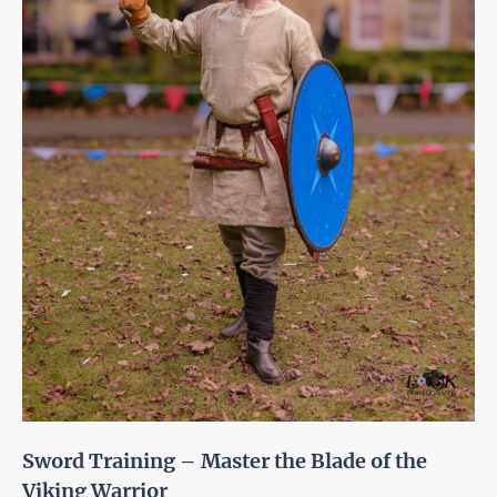
Sword Training – Master the Blade of the
Viking Warrior