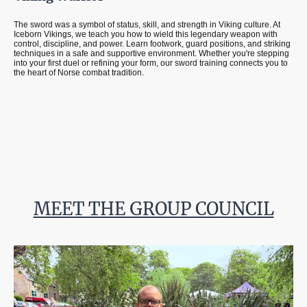
The sword was a symbol of status, skill, and strength in Viking culture. At
Iceborn Vikings, we teach you how to wield this legendary weapon with
control, discipline, and power. Learn footwork, guard positions, and striking
techniques in a safe and supportive environment. Whether you're stepping
into your first duel or refining your form, our sword training connects you to
the heart of Norse combat tradition.
MEET THE GROUP COUNCIL