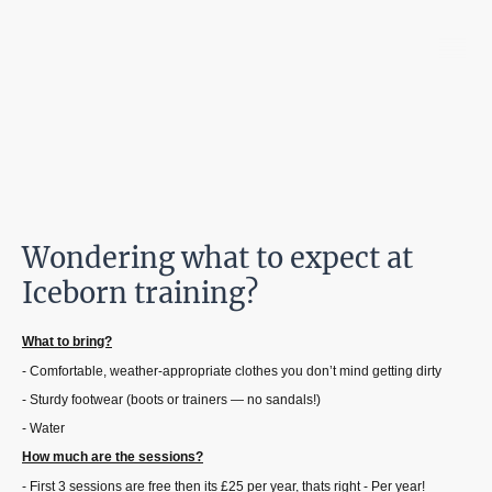
Iceborn Vikings
Wondering what to expect at
Iceborn training?
What to bring?
- Comfortable, weather-appropriate clothes you don’t mind getting dirty
- Sturdy footwear (boots or trainers — no sandals!)
- Water
How much are the sessions?
- First 3 sessions are free then its £25 per year, thats right - Per year!