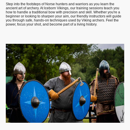
Step into the footsteps of Norse hunters and warriors as you learn the
ancient art of archery. At Iceborn Vikings, our training sessions teach you
how to handle a traditional bow with precision and skill. Whether you're a
beginner or looking to sharpen your aim, our friendly instructors will guide
you through safe, hands-on techniques used by Viking archers. Feel the
power, focus your shot, and become part of a living history.