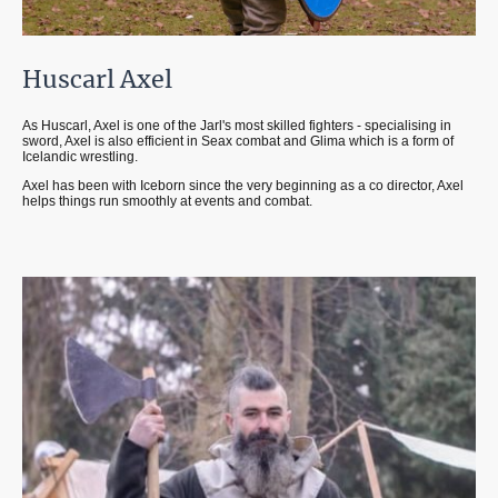
Huscarl Axel
As Huscarl, Axel is one of the Jarl's most skilled fighters - specialising in
sword, Axel is also efficient in Seax combat and Glima which is a form of
Icelandic wrestling.
Axel has been with Iceborn since the very beginning as a co director, Axel
helps things run smoothly at events and combat.