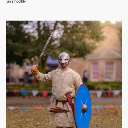
run smoothly.