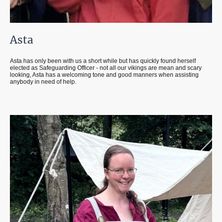
Asta
Asta has only been with us a short while but has quickly found herself
elected as Safeguarding Officer - not all our vikings are mean and scary
looking, Asta has a welcoming tone and good manners when assisting
anybody in need of help.