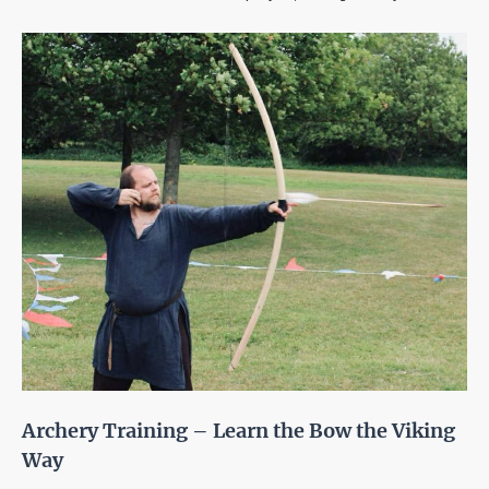
Archery Training – Learn the Bow the Viking
Way