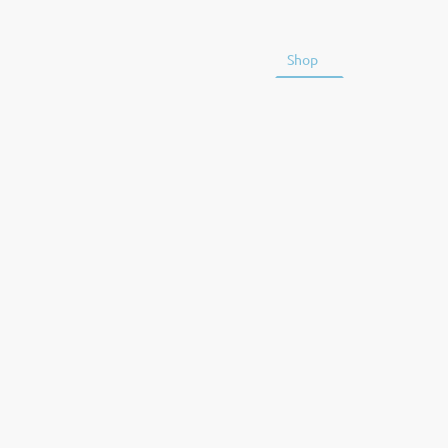
Home
Training
Shop
Kit Guideline