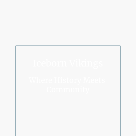
Iceborn Vikings
Where History Meets
Community
Step Into the Saga.
Join our passionate band of Viking re-enactors and dive
headfirst into history. This isn’t just play, it’s a full-
blown journey into the world of the Norse.
Master the art of sword, axe, spear, and shield combat,
and bring Viking life to the present through immersive
living history—from crafting and storytelling to cooking