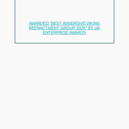
and camp life.
We’re not just a group.
We’re a family.
AWARDED "BEST IMMERSIVE VIKING
REENACTMENT GROUP 2026" BY UK
ENTERPRISE AWARDS